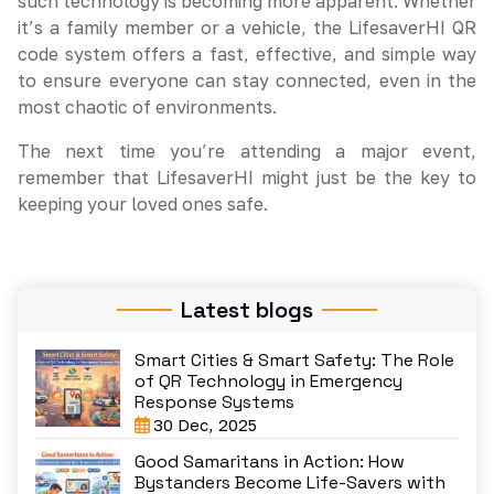
such technology is becoming more apparent. Whether
it’s a family member or a vehicle, the LifesaverHI QR
code system offers a fast, effective, and simple way
to ensure everyone can stay connected, even in the
most chaotic of environments.
The next time you’re attending a major event,
remember that LifesaverHI might just be the key to
keeping your loved ones safe.
Latest blogs
Smart Cities & Smart Safety: The Role
of QR Technology in Emergency
Response Systems
30 Dec, 2025
Good Samaritans in Action: How
Bystanders Become Life-Savers with