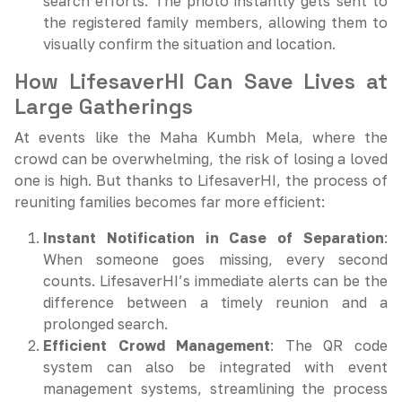
search efforts. The photo instantly gets sent to
the registered family members, allowing them to
visually confirm the situation and location.
How LifesaverHI Can Save Lives at
Large Gatherings
At events like the Maha Kumbh Mela, where the
crowd can be overwhelming, the risk of losing a loved
one is high. But thanks to LifesaverHI, the process of
reuniting families becomes far more efficient:
Instant Notification in Case of Separation
:
When someone goes missing, every second
counts. LifesaverHI’s immediate alerts can be the
difference between a timely reunion and a
prolonged search.
Efficient Crowd Management
: The QR code
system can also be integrated with event
management systems, streamlining the process