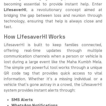
becoming essential to provide instant help. Enter
LifesaverHI
, a revolutionary concept aimed at
bridging the gap between loss and reunion through
technology, ensuring that help is always close and
fast.
How LifesaverHI Works
LifesaverHI is built to keep families connected,
offering real-time updates through multiple
communication channels when a person or vehicle is
lost during a large event like the Maha Kumbh Mela.
The simple yet powerful tool works through a unique
QR code tag that provides quick access to vital
information. Whether it’s a missing individual or a
vehicle that’s gone astray in a crowd, the LifesaverHI
system provides instant alerts through:
SMS Alerts
WhatsApp Notifications