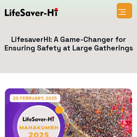
LifesaverHI: A Game-Changer for
Ensuring Safety at Large Gatherings
20 FEBRUARY, 2025