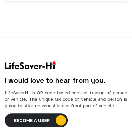
I would love to hear from you.
LifeSaverHI is QR code based contact tracing of person
or vehicle. The unique QR code of vehicle and person is
going to stick on windshield or front part of vehicle.
BECOME A USER