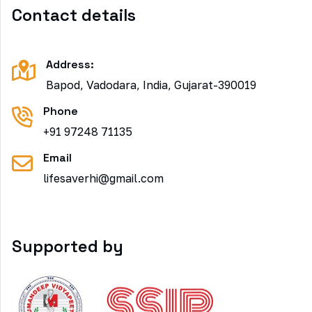
Contact details
Address:
Bapod, Vadodara, India, Gujarat-390019
Phone
+91 97248 71135
Email
lifesaverhi@gmail.com
Supported by