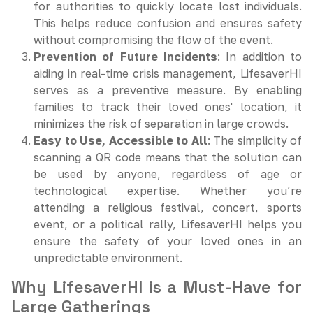
for authorities to quickly locate lost individuals.
This helps reduce confusion and ensures safety
without compromising the flow of the event.
Prevention of Future Incidents
: In addition to
aiding in real-time crisis management, LifesaverHI
serves as a preventive measure. By enabling
families to track their loved ones' location, it
minimizes the risk of separation in large crowds.
Easy to Use, Accessible to All
: The simplicity of
scanning a QR code means that the solution can
be used by anyone, regardless of age or
technological expertise. Whether you’re
attending a religious festival, concert, sports
event, or a political rally, LifesaverHI helps you
ensure the safety of your loved ones in an
unpredictable environment.
Why LifesaverHI is a Must-Have for
Large Gatherings