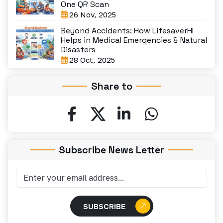
One QR Scan
26 Nov, 2025
Beyond Accidents: How LifesaverHI
Helps in Medical Emergencies & Natural
Disasters
28 Oct, 2025
Share to
Subscribe News Letter
SUBSCRIBE