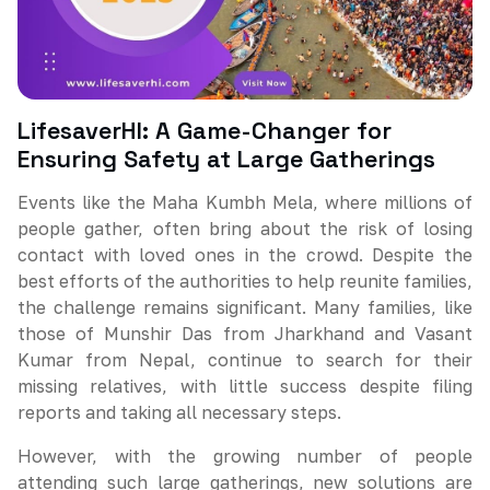
LifesaverHI: A Game-Changer for
Ensuring Safety at Large Gatherings
Events like the Maha Kumbh Mela, where millions of
people gather, often bring about the risk of losing
contact with loved ones in the crowd. Despite the
best efforts of the authorities to help reunite families,
the challenge remains significant. Many families, like
those of Munshir Das from Jharkhand and Vasant
Kumar from Nepal, continue to search for their
missing relatives, with little success despite filing
reports and taking all necessary steps.
However, with the growing number of people
attending such large gatherings, new solutions are