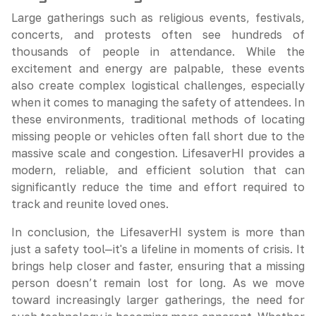
Large gatherings such as religious events, festivals,
concerts, and protests often see hundreds of
thousands of people in attendance. While the
excitement and energy are palpable, these events
also create complex logistical challenges, especially
when it comes to managing the safety of attendees. In
these environments, traditional methods of locating
missing people or vehicles often fall short due to the
massive scale and congestion. LifesaverHI provides a
modern, reliable, and efficient solution that can
significantly reduce the time and effort required to
track and reunite loved ones.
In conclusion, the LifesaverHI system is more than
just a safety tool—it's a lifeline in moments of crisis. It
brings help closer and faster, ensuring that a missing
person doesn’t remain lost for long. As we move
toward increasingly larger gatherings, the need for