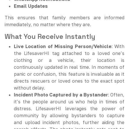
Email Updates
This ensures that family members are informed
immediately, no matter where they are.
What You Receive Instantly
Live Location of Missing Person/Vehicle
: With
the LifesaverHI tag attached to a loved one’s
clothing or a vehicle, their location is
continuously updated in real time. In moments of
panic or confusion, this feature is invaluable as it
directs rescuers or loved ones to the exact spot
without delay.
Incident Photo Captured by a Bystander
: Often,
it’s the people around us who help in times of
distress. LifesaverHI leverages the power of
community by allowing bystanders to capture
and upload incident photos, further aiding the