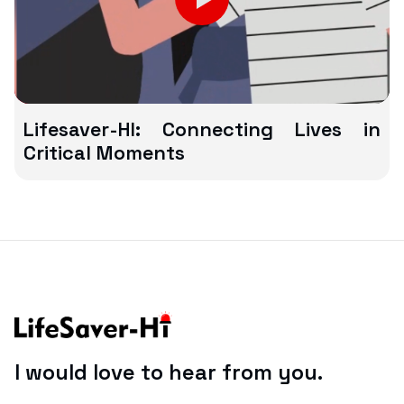
Lifesaver-HI: Connecting Lives in
Critical Moments
I would love to hear from you.