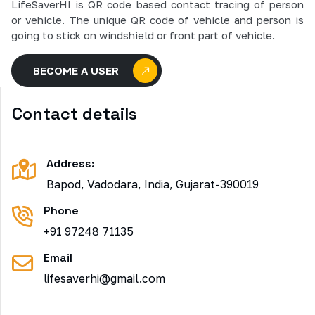
LifeSaverHI is QR code based contact tracing of person
or vehicle. The unique QR code of vehicle and person is
going to stick on windshield or front part of vehicle.
BECOME A USER
Contact details
Address:
Bapod, Vadodara, India, Gujarat-390019
Phone
+91 97248 71135
Email
lifesaverhi@gmail.com