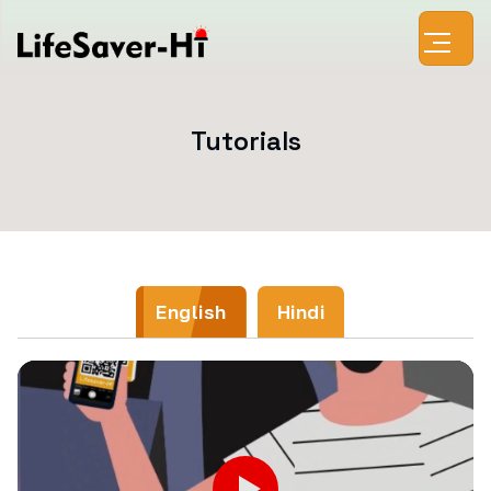
Tutorials
English
Hindi