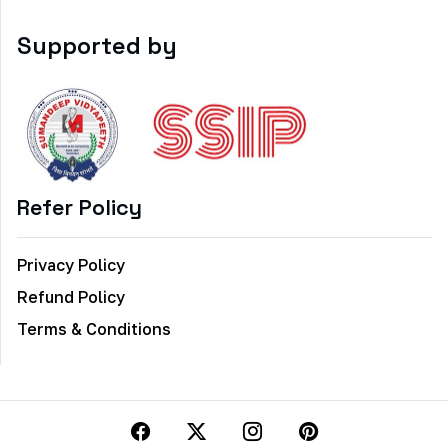
Supported by
Refer Policy
Privacy Policy
Refund Policy
Terms & Conditions