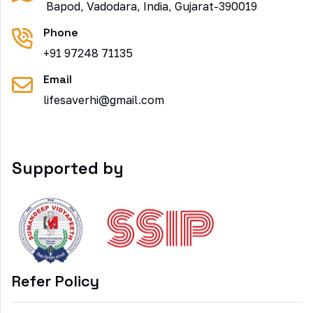
Bapod, Vadodara, India, Gujarat-390019
Phone
+91 97248 71135
Email
lifesaverhi@gmail.com
Supported by
Refer Policy