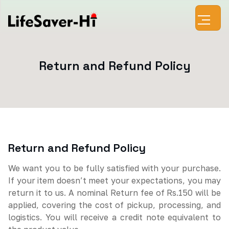
Return and Refund Policy
Return and Refund Policy
We want you to be fully satisfied with your purchase.
If your item doesn’t meet your expectations, you may
return it to us. A nominal Return fee of Rs.150 will be
applied, covering the cost of pickup, processing, and
logistics. You will receive a credit note equivalent to